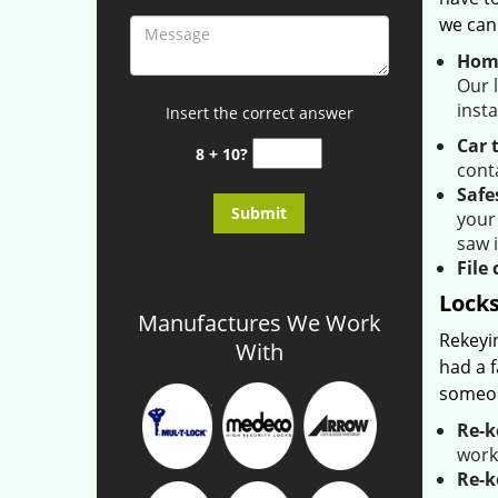
we can
Home
Our l
inst
Insert the correct answer
Car 
8 + 10?
conta
Safe
your
saw 
File 
Locks
Manufactures We Work
Rekeyi
With
had a f
someon
Re-k
work
Re-k