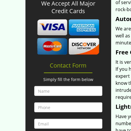
of serv
We Accept All Major
rock-b
Credit Cards
Autom
We are 
well as
minutes
Free 
It is v
Contact Form
If you 
expert
Simply fill the form below
know t
intrud
requir
Light
Have yo
number
have t