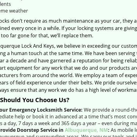
dents
eme weather
ocks don’t require as much maintenance as your car, they ar
ned every once in a while. If your locking systems are giving
 too far gone for that, we’ll replace them.
uquerque Lock And Keys, we believe in exceeding our custome
ing a human touch at the same time. We have been serving 
ar a decade and have garnered a reputation for being reliab
-art equipment for any work that we do and our products ar
cturers from around the world. We employ a team of exper
ars of field experience under their belts. We pride ourselv
ways ensure that any work we do has a high level of workma
Should You Choose Us?
our Emergency Locksmith Service:
We provide a round-the-
diate help or book it in advanced at a time that’s most conv
s a day, 7 days a week and 365 days a year – even during ma
rovide Doorstep Service in
Albuquerque, NM
:
As mobile l
lbuquerque and surrounding areas. We carry our tools and in