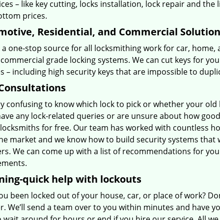
ices – like key cutting, locks installation, lock repair and the l
ottom prices.
otive, Residential, and Commercial Solutio
a one-stop source for all locksmithing work for car, home,
 commercial grade locking systems. We can cut keys for your
 – including high security keys that are impossible to dupl
Consultations
ery confusing to know which lock to pick or whether your old
have any lock-related queries or are unsure about how good 
 locksmiths for free. Our team has worked with countless h
he market and we know how to build security systems that
ers. We can come up with a list of recommendations for you
ements.
ning-quick help with lockouts
u been locked out of your house, car, or place of work? Don
. We’ll send a team over to you within minutes and have you
o wait around for hours or end if you hire our service. All