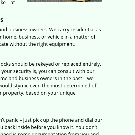
ike – at
ns
 and business owners. We carry residential as
 home, business, or vehicle in a matter of
icate without the right equipment.
 locks should be rekeyed or replaced entirely.
your security is, you can consult with our
ome and business owners in the past – we
 would stymie even the most determined of
r property, based on your unique
’t panic – just pick up the phone and dial our
 back inside before you know it. You don’t
 we need is some documentation from you and