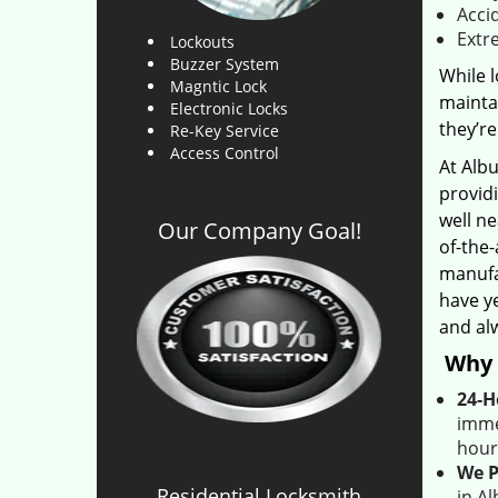
Acci
Extr
Lockouts
Buzzer System
While l
Magntic Lock
maintai
Electronic Locks
they’re
Re-Key Service
Access Control
At Alb
provid
well ne
Our Company Goal!
of-the
manufa
have ye
and al
Why 
24-H
imme
hour
We P
Residential Locksmith
in A