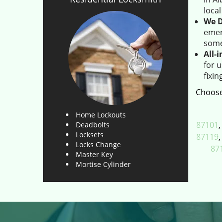
loca
We D
emer
some
All-
for 
fixin
Choose
Home Lockouts
87101
Deadbolts
Locksets
87119
Locks Change
87
Master Key
Mortise Cylinder