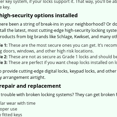
r key system, if your locks support it. That way, you’ll be a
e key.
igh-security options installed
here been a string of break-ins in your neighborhood? Or do
tall the latest, most cutting-edge high-security locking sy
roducts from big brands like Schlage, Kwikset, and many oth
e 1:
These are the most secure ones you can get. It’s recom
g doors, windows, and other high risk locations.
e 2:
These are not as secure as Grade 1 locks and should be 
e 3:
These are perfect if you want cheap locks installed on 
o provide cutting-edge digital locks, keypad locks, and oth
y arrangement airtight.
repair and replacement
trouble with broken locking systems? They can get broken fo
lar wear with time
oper use
 fitted keys