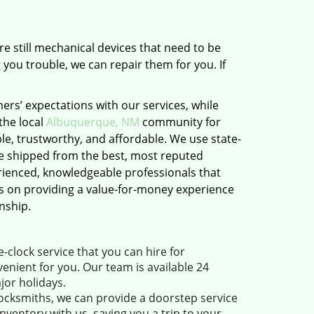
e still mechanical devices that need to be
 you trouble, we can repair them for you. If
rs’ expectations with our services, while
the local
Albuquerque, NM
community for
le, trustworthy, and affordable. We use state-
e shipped from the best, most reputed
ienced, knowledgeable professionals that
es on providing a value-for-money experience
nship.
clock service that you can hire for
enient for you. Our team is available 24
jor holidays.
ocksmiths, we can provide a doorstep service
ventory with us, saving you a trip to your