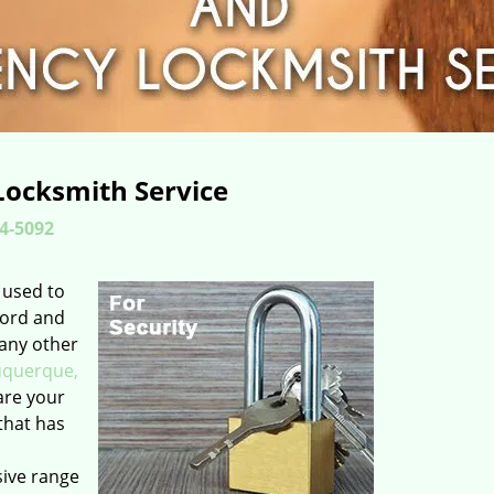
Locksmith Service
4-5092
 used to
word and
 any other
uquerque,
are your
that has
sive range