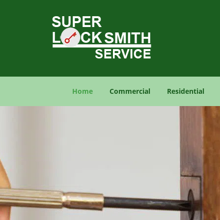
Home
Commercial
Residential