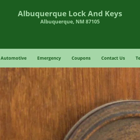
Albuquerque Lock And Keys
Albuquerque, NM 87105
Automotive
Emergency
Coupons
Contact Us
T