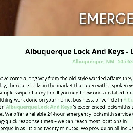
Albuquerque Lock And Keys - 
Albuquerque, NM
505-63
have come a long way from the old-style warded affairs they
day, there are locks in the market that open with a spoken 
simple swipe of a key fob. If you need new ones installed on
ithing work done on your home, business, or vehicle in
Alb
hen
Albuquerque Lock And Keys
’s experienced locksmiths 
t. We offer a reliable 24-hour emergency locksmith service 
ng-quick response times – we can reach most locations in
rque in as little as twenty minutes. We provide an all-inclu