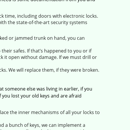
 time, including doors with electronic locks.
ith the state-of-the-art security systems
ocked or jammed trunk on hand, you can
heir safes. If that’s happened to you or if
k it open without damage. If we must drill or
ks. We will replace them, if they were broken.
someone else was living in earlier, if you
 you lost your old keys and are afraid
ace the inner mechanisms of all your locks to
und a bunch of keys, we can implement a