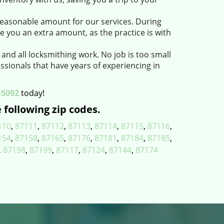
easonable amount for our services. During
e you an extra amount, as the practice is with
 and all locksmithing work. No job is too small
ssionals that have years of experiencing in
-5092
today!
 following zip codes.
110
,
87111
,
87112
,
87113
,
87114
,
87115
,
87116
,
154
,
87158
,
87165
,
87176
,
87181
,
87184
,
87185
,
,
87198
,
87199
,
87117
,
87124
,
87144
,
87174