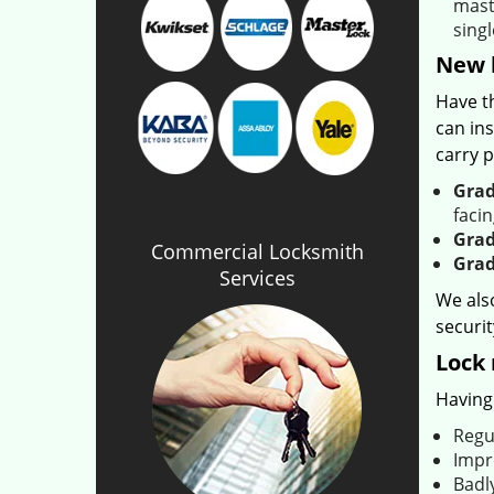
maste
singl
New h
Have t
can ins
carry p
Grad
facin
Grad
Commercial Locksmith
Grad
Services
We als
securit
Lock 
Having 
Regu
Impr
Badly