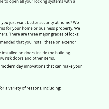
ble to open all your locking systems with a
 you just want better security at home? We
stems for your home or business property. We
ers. There are three major grades of locks:
mended that you install these on exterior
installed on doors inside the building.
low risk doors and other items.
er modern day innovations that can make your
r a variety of reasons, including: