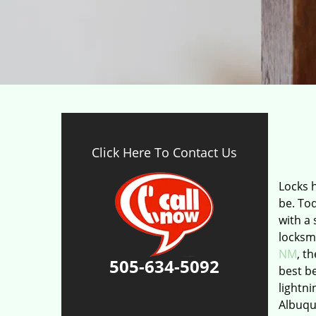
Click Here To Contact Us
Locks 
be. To
with a 
locksm
NM
, t
505-634-5092
best be
lightni
Albuque