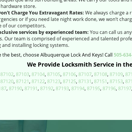
l hardware store.
on’t Charge You Extravagant Rates:
We always charge a r
gencies or if you need late night work done, we won’t charg
 of our competitors.
inclusive services by experienced team:
You can call us any
us. Our team is comprised of experienced and talented profe
g and installing locking systems.
 the best, choose Albuquerque Lock And Keys! Call
505-634
We Provide Locksmith Service in the
,
87102
,
87103
,
87104
,
87105
,
87106
,
87107
,
87108
,
87109
,
87
,
87120
,
87121
,
87122
,
87123
,
87125
,
87131
,
87151
,
87153
,
87
187
,
87190
,
87191
,
87192
,
87193
,
87194
,
87195
,
87196
,
87197