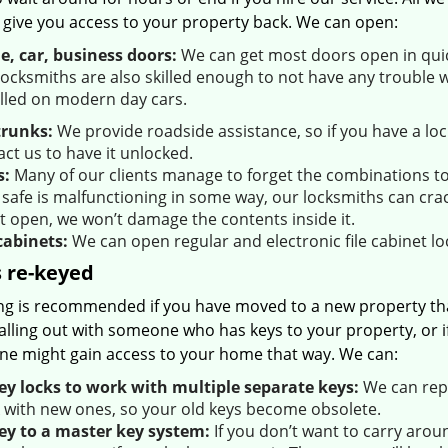
 give you access to your property back. We can open:
, car, business doors:
We can get most doors open in quick
ocksmiths are also skilled enough to not have any trouble w
alled on modern day cars.
trunks:
We provide roadside assistance, so if you have a l
ct us to have it unlocked.
s:
Many of our clients manage to forget the combinations to t
 safe is malfunctioning in some way, our locksmiths can crac
it open, we won’t damage the contents inside it.
cabinets:
We can open regular and electronic file cabinet loc
 re-keyed
ng is recommended if you have moved to a new property that 
alling out with someone who has keys to your property, or if
e might gain access to your home that way. We can:
ey locks to work with multiple separate keys:
We can repl
 with new ones, so your old keys become obsolete.
ey to a master key system:
If you don’t want to carry aro