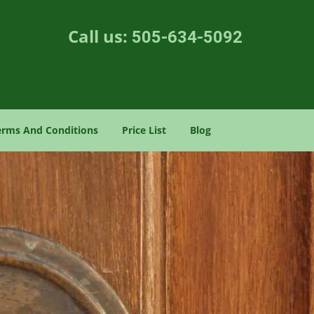
Call us:
505-634-5092
erms And Conditions
Price List
Blog