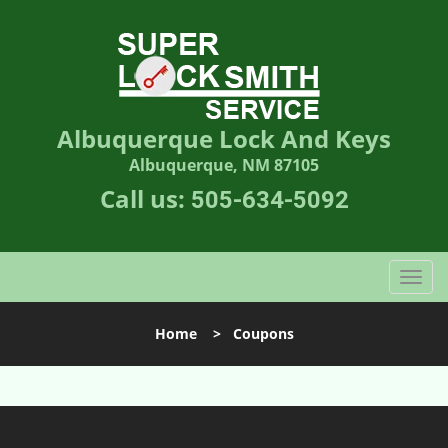
Albuquerque Lock And Keys
Albuquerque, NM 87105
Call us:
505-634-5092
T
o
g
Home
>
Coupons
g
l
e
n
a