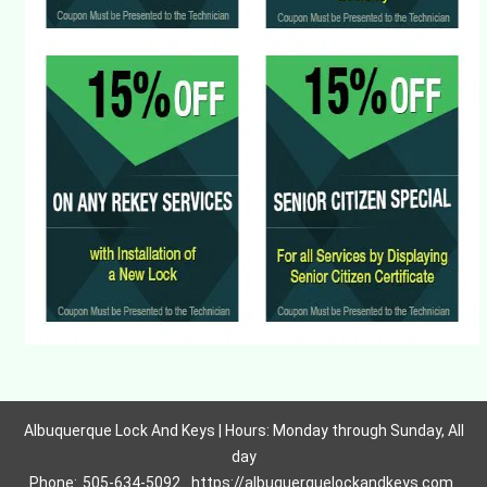
Albuquerque Lock And Keys | Hours: Monday through Sunday, All
day
Phone:
505-634-5092
https://albuquerquelockandkeys.com