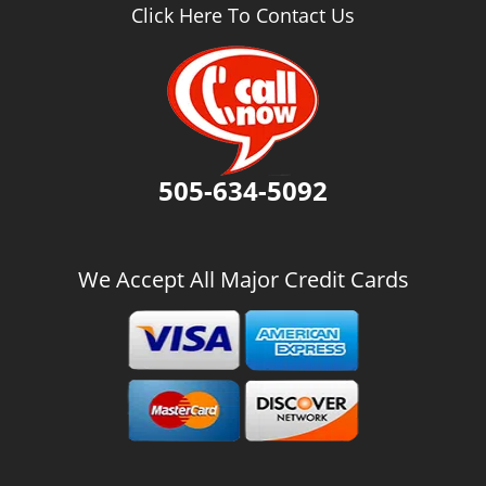
v
Click Here To Contact Us
i
g
a
t
i
o
n
505-634-5092
We Accept All Major Credit Cards