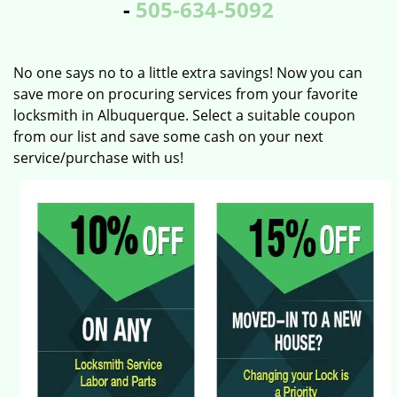
-
505-634-5092
No one says no to a little extra savings! Now you can
save more on procuring services from your favorite
locksmith in Albuquerque. Select a suitable coupon
from our list and save some cash on your next
service/purchase with us!