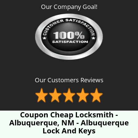
Our Company Goal!
Our Customers Reviews
Coupon Cheap Locksmith -
Albuquerque, NM - Albuquerque
Lock And Keys