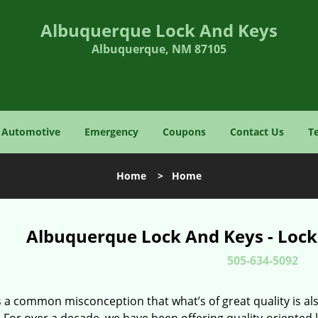
Albuquerque Lock And Keys
Albuquerque, NM 87105
Automotive
Emergency
Coupons
Contact Us
T
Home
>
Home
Albuquerque Lock And Keys - Lock
505-634-5092
 a common misconception that what’s of great quality is als