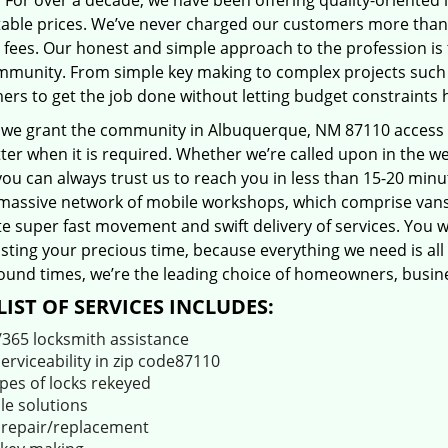
 For over a decade, we have been offering quality-oriented 
able prices. We’ve never charged our customers more than
 fees. Our honest and simple approach to the profession is
mmunity. From simple key making to complex projects such a
ers to get the job done without letting budget constraints 
 we grant the community in Albuquerque, NM 87110 access to
er when it is required. Whether we’re called upon in the w
you can always trust us to reach you in less than 15-20 min
massive network of mobile workshops, which comprise vans
ate super fast movement and swift delivery of services. You w
ting your precious time, because everything we need is all 
ound times, we’re the leading choice of homeowners, busines
LIST OF SERVICES INCLUDES:
/365 locksmith assistance
serviceability in zip code87110
ypes of locks rekeyed
le solutions
 repair/replacement