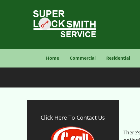
Home
Commercial
Residential
Click Here To Contact Us
There’s