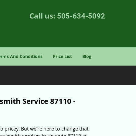
Call us:
505-634-5092
erms And Conditions
Price List
Blog
smith Service 87110 -
o pricey. But we’re here to change that