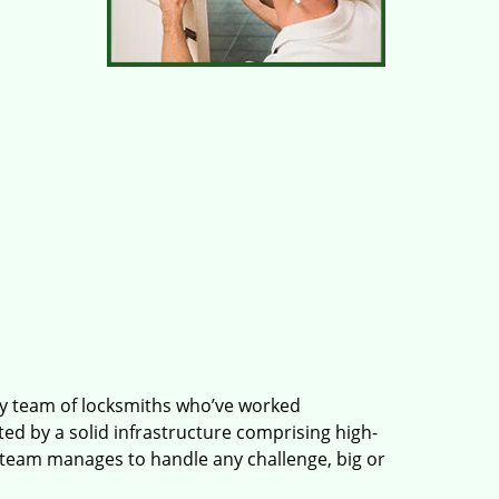
ry team of locksmiths who’ve worked
ted by a solid infrastructure comprising high-
 team manages to handle any challenge, big or