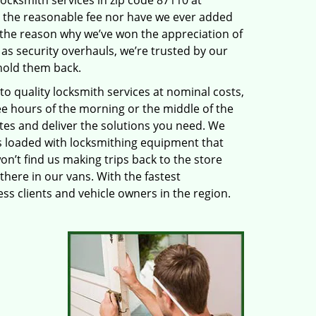
locksmith services in zip code 87110 at
 the reasonable fee nor have we ever added
 the reason why we’ve won the appreciation of
s security overhauls, we’re trusted by our
hold them back.
 quality locksmith services at nominal costs,
ee hours of the morning or the middle of the
utes and deliver the solutions you need. We
 loaded with locksmithing equipment that
on’t find us making trips back to the store
there in our vans. With the fastest
s clients and vehicle owners in the region.