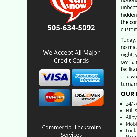
notion!
unbeat
hidden
the co
505-634-5092
custom
Today,
no matt
We Accept All Major
night, 
Credit Cards
own a 
facilit
and was
turnar
OUR 
24/7
Full 
All t
Mobi
Commercial Locksmith
Lock
Services