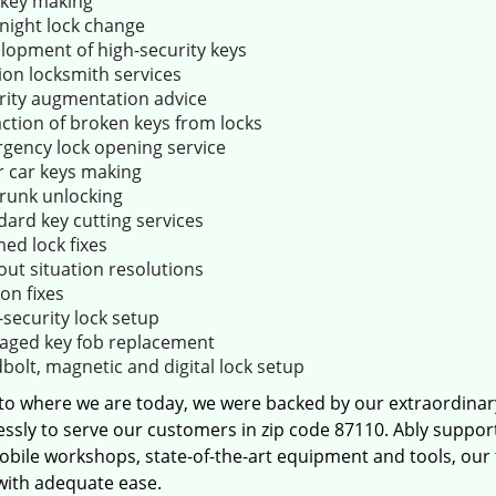
key making
night lock change
lopment of high-security keys
ion locksmith services
rity augmentation advice
action of broken keys from locks
gency lock opening service
r car keys making
trunk unlocking
dard key cutting services
ed lock fixes
out situation resolutions
ion fixes
-security lock setup
ged key fob replacement
bolt, magnetic and digital lock setup
 to where we are today, we were backed by our extraordina
essly to serve our customers in zip code 87110. Ably suppor
obile workshops, state-of-the-art equipment and tools, our
 with adequate ease.