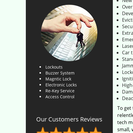
New 
Over
Deve
Evict
Secu
Extr
Emer
Lase
Car 
Stan
Jamm
Lockouts
Lock
Buzzer System
Ignit
Magntic Lock
Electronic Locks
High
Re-Key Service
Dama
Access Control
Dead
To get
relentl
Our Customers Reviews
tech m
small,