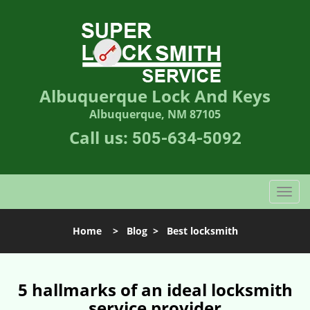
Albuquerque Lock And Keys
Albuquerque, NM 87105
Call us:
505-634-5092
T
o
g
Home
>
Blog
>
Best locksmith
g
l
e
n
5 hallmarks of an ideal locksmith
a
service provider