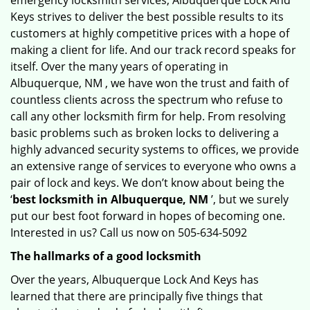
emergency locksmith services, Albuquerque Lock And
Keys strives to deliver the best possible results to its
customers at highly competitive prices with a hope of
making a client for life. And our track record speaks for
itself. Over the many years of operating in
Albuquerque, NM , we have won the trust and faith of
countless clients across the spectrum who refuse to
call any other locksmith firm for help. From resolving
basic problems such as broken locks to delivering a
highly advanced security systems to offices, we provide
an extensive range of services to everyone who owns a
pair of lock and keys. We don’t know about being the
‘
best locksmith in Albuquerque, NM
’, but we surely
put our best foot forward in hopes of becoming one.
Interested in us? Call us now on 505-634-5092
The hallmarks of a good locksmith
Over the years, Albuquerque Lock And Keys has
learned that there are principally five things that