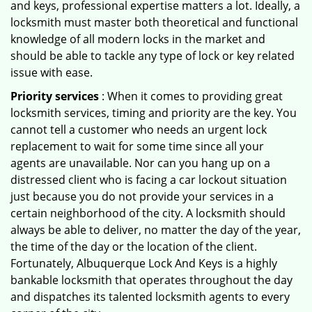
and keys, professional expertise matters a lot. Ideally, a
locksmith must master both theoretical and functional
knowledge of all modern locks in the market and
should be able to tackle any type of lock or key related
issue with ease.
Priority services
: When it comes to providing great
locksmith services, timing and priority are the key. You
cannot tell a customer who needs an urgent lock
replacement to wait for some time since all your
agents are unavailable. Nor can you hang up on a
distressed client who is facing a car lockout situation
just because you do not provide your services in a
certain neighborhood of the city. A locksmith should
always be able to deliver, no matter the day of the year,
the time of the day or the location of the client.
Fortunately, Albuquerque Lock And Keys is a highly
bankable locksmith that operates throughout the day
and dispatches its talented locksmith agents to every