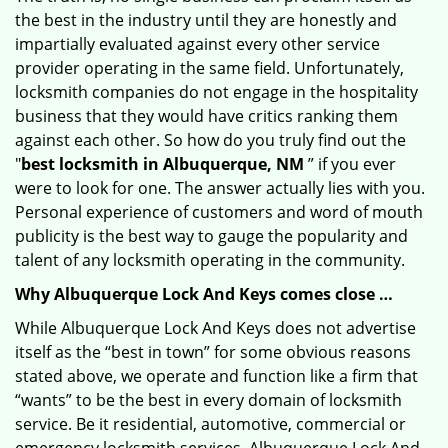
the best in the industry until they are honestly and
impartially evaluated against every other service
provider operating in the same field. Unfortunately,
locksmith companies do not engage in the hospitality
business that they would have critics ranking them
against each other. So how do you truly find out the
"
best locksmith in Albuquerque, NM
” if you ever
were to look for one. The answer actually lies with you.
Personal experience of customers and word of mouth
publicity is the best way to gauge the popularity and
talent of any locksmith operating in the community.
Why Albuquerque Lock And Keys comes close …
While Albuquerque Lock And Keys does not advertise
itself as the “best in town” for some obvious reasons
stated above, we operate and function like a firm that
“wants” to be the best in every domain of locksmith
service. Be it residential, automotive, commercial or