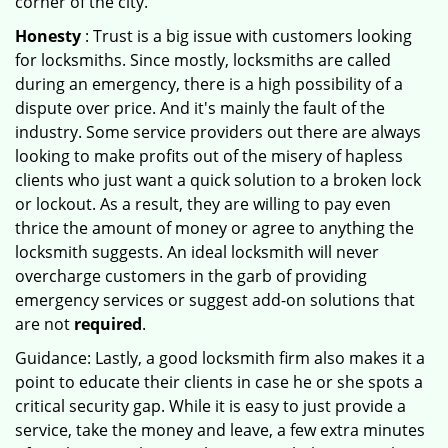
corner of the city.
Honesty
: Trust is a big issue with customers looking
for locksmiths. Since mostly, locksmiths are called
during an emergency, there is a high possibility of a
dispute over price. And it's mainly the fault of the
industry. Some service providers out there are always
looking to make profits out of the misery of hapless
clients who just want a quick solution to a broken lock
or lockout. As a result, they are willing to pay even
thrice the amount of money or agree to anything the
locksmith suggests. An ideal locksmith will never
overcharge customers in the garb of providing
emergency services or suggest add-on solutions that
are not
required
.
Guidance: Lastly, a good locksmith firm also makes it a
point to educate their clients in case he or she spots a
critical security gap. While it is easy to just provide a
service, take the money and leave, a few extra minutes