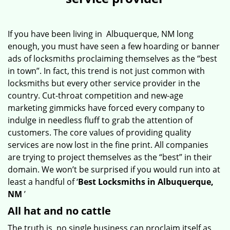
v
i
g
If you have been living in Albuquerque, NM long
a
enough, you must have seen a few hoarding or banner
t
ads of locksmiths proclaiming themselves as the “best
i
in town”. In fact, this trend is not just common with
o
locksmiths but every other service provider in the
n
country. Cut-throat competition and new-age
marketing gimmicks have forced every company to
indulge in needless fluff to grab the attention of
customers. The core values of providing quality
services are now lost in the fine print. All companies
are trying to project themselves as the “best” in their
domain. We won’t be surprised if you would run into at
least a handful of ‘
Best Locksmiths in Albuquerque,
NM
’
All hat and no cattle
The truth is, no single business can proclaim itself as