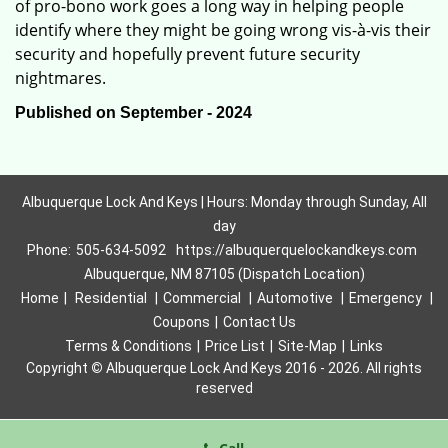
of pro-bono work goes a long way in helping people
identify where they might be going wrong vis-à-vis their
security and hopefully prevent future security
nightmares.
Published on September - 2024
Albuquerque Lock And Keys | Hours: Monday through Sunday, All
day
Phone:
505-634-5092
https://albuquerquelockandkeys.com
Albuquerque, NM 87105 (Dispatch Location)
Home
|
Residential
|
Commercial
|
Automotive
|
Emergency
|
Coupons
|
Contact Us
Terms & Conditions
|
Price List
|
Site-Map
|
Links
Copyright
©
Albuquerque Lock And Keys 2016 - 2026. All rights
reserved