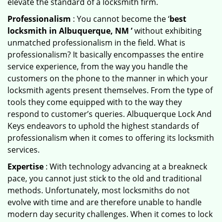
elevate the standard of a locksmith firm.
Professionalism
: You cannot become the ‘
best
locksmith in Albuquerque, NM ’
without exhibiting
unmatched professionalism in the field. What is
professionalism? It basically encompasses the entire
service experience, from the way you handle the
customers on the phone to the manner in which your
locksmith agents present themselves. From the type of
tools they come equipped with to the way they
respond to customer’s queries. Albuquerque Lock And
Keys endeavors to uphold the highest standards of
professionalism when it comes to offering its locksmith
services.
Expertise
: With technology advancing at a breakneck
pace, you cannot just stick to the old and traditional
methods. Unfortunately, most locksmiths do not
evolve with time and are therefore unable to handle
modern day security challenges. When it comes to lock