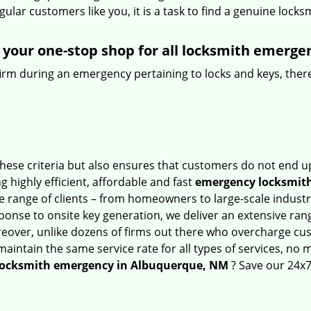
lar customers like you, it is a task to find a genuine locks
your one-stop shop for all locksmith emerge
firm during an emergency pertaining to locks and keys, there
hese criteria but also ensures that customers do not end up
g highly efficient, affordable and fast
emergency locksmith
 range of clients – from homeowners to large-scale industrie
sponse to onsite key generation, we deliver an extensive rang
reover, unlike dozens of firms out there who overcharge cus
intain the same service rate for all types of services, no m
locksmith emergency in Albuquerque, NM
? Save our 24x7