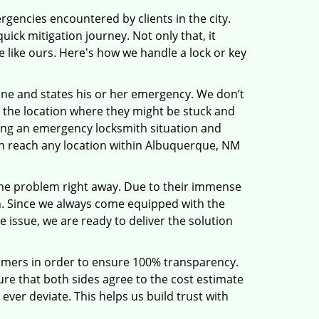
rgencies encountered by clients in the city.
ck mitigation journey. Not only that, it
 like ours. Here's how we handle a lock or key
line and states his or her emergency. We don’t
 the location where they might be stuck and
ring an emergency locksmith situation and
can reach any location within Albuquerque, NM
the problem right away. Due to their immense
an. Since we always come equipped with the
 issue, we are ready to deliver the solution
stomers in order to ensure 100% transparency.
sure that both sides agree to the cost estimate
 ever deviate. This helps us build trust with