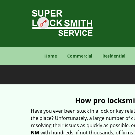
Home
Commercial
Residential
How pro locksmit
Have you ever been stuck in a lock or key rel
the place? Unfortunately, a large number of c
resolving their issues as quickly as possible, 
NM
with hundreds, if not thousands, of firms 