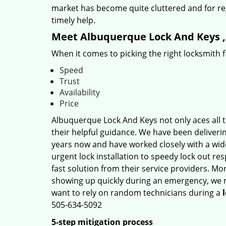
market has become quite cluttered and for regu
timely help.
Meet Albuquerque Lock And Keys , 
When it comes to picking the right locksmith 
Speed
Trust
Availability
Price
Albuquerque Lock And Keys not only aces all t
their helpful guidance. We have been deliverin
years now and have worked closely with a wide
urgent lock installation to speedy lock out re
fast solution from their service providers. Mo
showing up quickly during an emergency, we ma
want to rely on random technicians during a
505-634-5092
5-step mitigation process