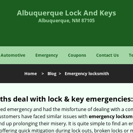
Albuquerque Lock And Keys
Albuquerque, NM 87105
Automotive
Emergency
Coupons
Contact Us
T
Home
>
Blog
>
Emergency locksmith
hs deal with lock & key emergencies:
ated emergency and had the misfortune of dealing with a com
ustomers have faced similar issues with
emergency locksm
end up prolonging their misery. It is quite simple to find an
offering quick mitigation during lock outs, broken locks or 