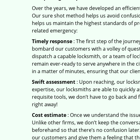
Over the years, we have developed an efficient
Our sure shot method helps us avoid confusion
helps us maintain the highest standards of pr
related emergency:
Timely response
: The first step of the journ
bombard our customers with a volley of quest
dispatch a capable locksmith, or a team of l
remain ever-ready to serve anywhere in the ci
in a matter of minutes, ensuring that our clie
Swift assessment
: Upon reaching, our locks
expertise, our locksmiths are able to quickly
requisite tools, we don’t have to go back and
right away!
Cost estimate
: Once we understand the issue,
Unlike other firms, we don’t keep the conversa
beforehand so that there’s no confusion later. 
our customers and give them a feeling that the