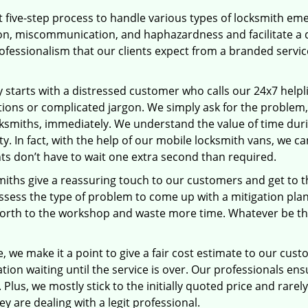
 five-step process to handle various types of locksmith eme
, miscommunication, and haphazardness and facilitate a qui
ofessionalism that our clients expect from a branded service
ey starts with a distressed customer who calls our 24x7 help
ions or complicated jargon. We simply ask for the problem,
ocksmiths, immediately. We understand the value of time du
ty. In fact, with the help of our mobile locksmith vans, we 
nts don’t have to wait one extra second than required.
miths give a reassuring touch to our customers and get to 
 assess the type of problem to come up with a mitigation pl
 forth to the workshop and waste more time. Whatever be the
 we make it a point to give a fair cost estimate to our cu
tion waiting until the service is over. Our professionals en
Plus, we mostly stick to the initially quoted price and rarely
y are dealing with a legit professional.