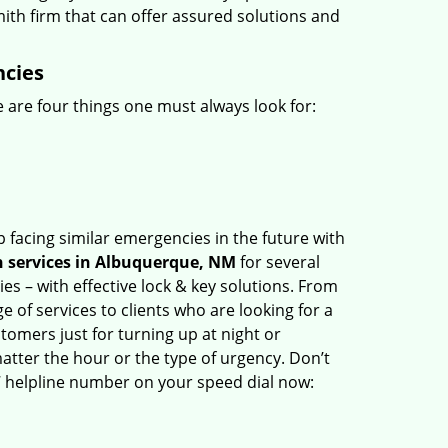
mith firm that can offer assured solutions and
ncies
 are four things one must always look for:
 facing similar emergencies in the future with
 services in Albuquerque, NM
for several
s – with effective lock & key solutions. From
e of services to clients who are looking for a
tomers just for turning up at night or
atter the hour or the type of urgency. Don’t
 helpline number on your speed dial now: