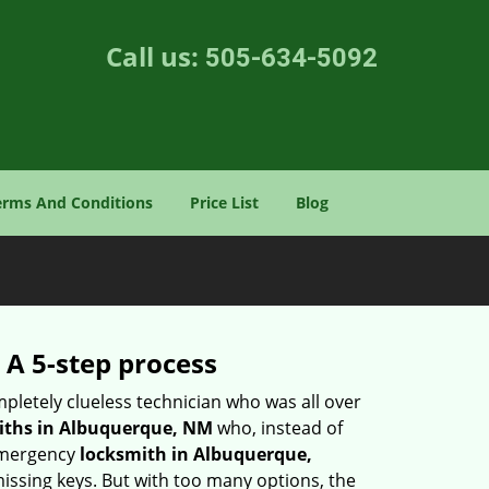
Call us:
505-634-5092
erms And Conditions
Price List
Blog
 A 5-step process
pletely clueless technician who was all over
iths in Albuquerque, NM
who, instead of
 emergency
locksmith in Albuquerque,
missing keys. But with too many options, the