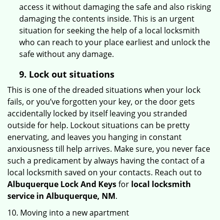
access it without damaging the safe and also risking
damaging the contents inside. This is an urgent
situation for seeking the help of a local locksmith
who can reach to your place earliest and unlock the
safe without any damage.
9.
Lock out
situations
This is one of the dreaded situations when your lock
fails, or you’ve forgotten your key, or the door gets
accidentally locked by itself leaving you stranded
outside for help. Lockout situations can be pretty
enervating, and leaves you hanging in constant
anxiousness till help arrives. Make sure, you never face
such a predicament by always having the contact of a
local locksmith saved on your contacts. Reach out to
Albuquerque Lock And Keys
for
local locksmith
service in Albuquerque, NM
.
10. Moving into a new apartment