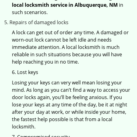
local locksmith service in Albuquerque, NM
in
such scenarios.
Repairs of damaged locks
A lock can get out of order any time. A damaged or
worn-out lock cannot be left idle and needs
immediate attention. A local locksmith is much
reliable in such situations because you will have
help reaching you in no time.
6. Lost keys
Losing your keys can very well mean losing your
mind. As long as you can’t find a way to access your
door locks again, you’ll be feeling anxious. If you
lose your keys at any time of the day, be it at night
after your day at work, or while inside your home,
the fastest help possible is that from a local
locksmith.