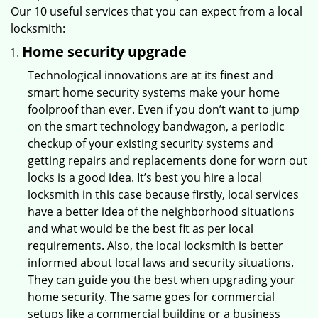
Our 10 useful services that you can expect from a local
locksmith:
Home security upgrade
Technological innovations are at its finest and
smart home security systems make your home
foolproof than ever. Even if you don’t want to jump
on the smart technology bandwagon, a periodic
checkup of your existing security systems and
getting repairs and replacements done for worn out
locks is a good idea. It’s best you hire a local
locksmith in this case because firstly, local services
have a better idea of the neighborhood situations
and what would be the best fit as per local
requirements. Also, the local locksmith is better
informed about local laws and security situations.
They can guide you the best when upgrading your
home security. The same goes for commercial
setups like a commercial building or a business