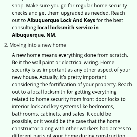
shop. Make sure you go for regular home security
checks and get them upgraded as needed. Reach
out to
Albuquerque Lock And Keys
for the best
consulting
local locksmith service in
Albuquerque, NM
.
Moving into a new home
A new home means everything done from scratch.
Be it the wall paint or electrical wiring. Home
security is as important as any other aspect of your
new house. Actually, it’s pretty important
considering the fortification of your property. Reach
out to a local locksmith for getting everything
related to home security from front door locks to
interior lock and key systems like bedrooms,
bathrooms, cabinets, and safes. It could be
possible, or it would be the case that the home
constructor along with other workers had access to
different parts of your home during construction