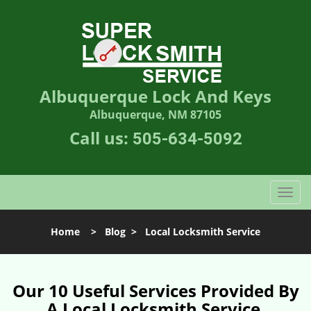
Albuquerque Lock And Keys
Albuquerque, NM 87105
Call us:
505-634-5092
T
o
g
Home
>
Blog
>
Local Locksmith Service
g
l
e
n
Our 10 Useful Services Provided By
a
A Local Locksmith Service