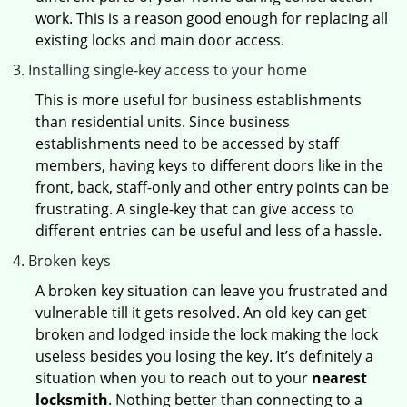
work. This is a reason good enough for replacing all
existing locks and main door access.
Installing single-key access to your home
This is more useful for business establishments
than residential units. Since business
establishments need to be accessed by staff
members, having keys to different doors like in the
front, back, staff-only and other entry points can be
frustrating. A single-key that can give access to
different entries can be useful and less of a hassle.
Broken keys
A broken key situation can leave you frustrated and
vulnerable till it gets resolved. An old key can get
broken and lodged inside the lock making the lock
useless besides you losing the key. It’s definitely a
situation when you to reach out to your
nearest
locksmith
. Nothing better than connecting to a