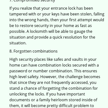
7. Compromised security
If you realize that your entrance lock has been
tampered with or your keys have been stolen, falling
into the wrong hands, then your first attempt would
be to restore security in your home as fast as
possible. A locksmith will be able to gauge the
situation and provide a quick resolution for the
situation.
8. Forgotten combinations
High security places like safes and vaults in your
home can have combination locks secured with a
password or number combination. This ensures
high level safety. However, the challenge becomes
that since they are not frequently accessed, you
stand a chance of forgetting the combination for
unlocking the locks. If you have important
documents or a family heirloom stored inside of
them, it will become pretty difficult problem to