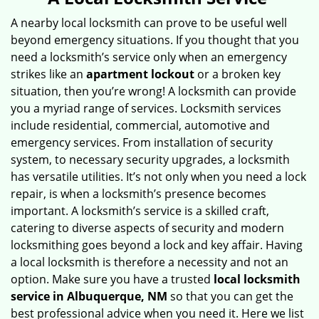
v
i
A nearby local locksmith can prove to be useful well
g
beyond emergency situations. If you thought that you
a
need a locksmith’s service only when an emergency
t
strikes like an
apartment lockout
or a broken key
i
situation, then you’re wrong! A locksmith can provide
o
you a myriad range of services. Locksmith services
n
include residential, commercial, automotive and
emergency services. From installation of security
system, to necessary security upgrades, a locksmith
has versatile utilities. It’s not only when you need a lock
repair, is when a locksmith’s presence becomes
important. A locksmith’s service is a skilled craft,
catering to diverse aspects of security and modern
locksmithing goes beyond a lock and key affair. Having
a local locksmith is therefore a necessity and not an
option. Make sure you have a trusted
local locksmith
service in Albuquerque, NM
so that you can get the
best professional advice when you need it. Here we list