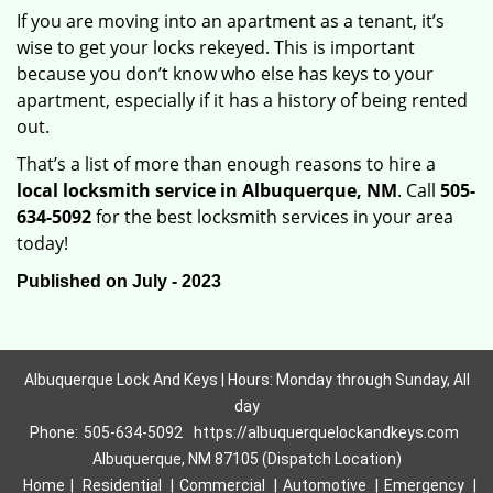
If you are moving into an apartment as a tenant, it’s
wise to get your locks rekeyed. This is important
because you don’t know who else has keys to your
apartment, especially if it has a history of being rented
out.
That’s a list of more than enough reasons to hire a
local locksmith service in Albuquerque, NM
. Call
505-
634-5092
for the best locksmith services in your area
today!
Published on July - 2023
Albuquerque Lock And Keys | Hours: Monday through Sunday, All
day
Phone:
505-634-5092
https://albuquerquelockandkeys.com
Albuquerque, NM 87105 (Dispatch Location)
Home
|
Residential
|
Commercial
|
Automotive
|
Emergency
|