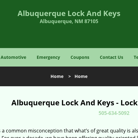
Albuquerque Lock And Keys
Albuquerque, NM 87105
Automotive
Emergency
Coupons
Contact Us
T
Home
>
Home
Albuquerque Lock And Keys - Lock
505-634-5092
 a common misconception that what’s of great quality is als