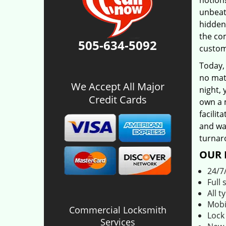
notion!
unbeat
hidden
the co
505-634-5092
custom
Today,
no matt
We Accept All Major
night, 
Credit Cards
own a 
facilit
and was
turnar
OUR 
24/7
Full 
All t
Mobi
Commercial Locksmith
Lock
Services