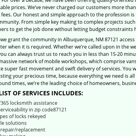
 For over a decade, we have been offering quality-oriented 
able prices. We’ve never charged our customers more than
 fees. Our honest and simple approach to the profession is
mmunity. From simple key making to complex projects such a
ers to get the job done without letting budget constraints 
 we grant the community in Albuquerque, NM 87121 access to
er when it is required. Whether we’re called upon in the w
you can always trust us to reach you in less than 15-20 min
massive network of mobile workshops, which comprise vans
ate super fast movement and swift delivery of services. You w
ting your precious time, because everything we need is all 
ound times, we’re the leading choice of homeowners, busines
LIST OF SERVICES INCLUDES:
/365 locksmith assistance
serviceability in zip code87121
ypes of locks rekeyed
le solutions
 repair/replacement