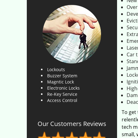
New 
Over
Deve
Evict
Secu
Extr
Emer
Lase
Car 
Stan
Jamm
Lockouts
Lock
Buzzer System
Ignit
Magntic Lock
Electronic Locks
High
Re-Key Service
Dama
Access Control
Dead
To get
relentl
Our Customers Reviews
tech m
small,