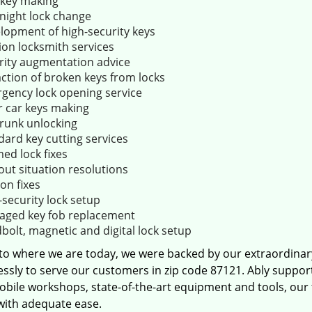
key making
night lock change
lopment of high-security keys
ion locksmith services
rity augmentation advice
action of broken keys from locks
gency lock opening service
r car keys making
trunk unlocking
dard key cutting services
ed lock fixes
out situation resolutions
ion fixes
-security lock setup
ged key fob replacement
bolt, magnetic and digital lock setup
 to where we are today, we were backed by our extraordina
essly to serve our customers in zip code 87121. Ably suppor
obile workshops, state-of-the-art equipment and tools, our
 with adequate ease.