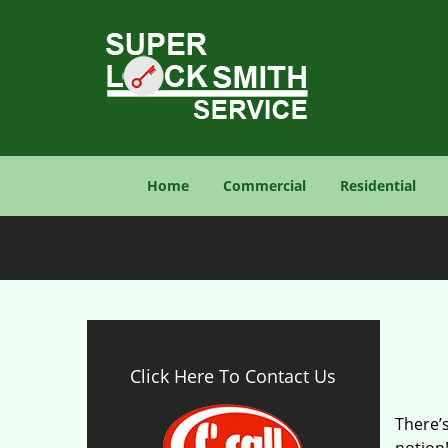
Home
Commercial
Residential
Click Here To Contact Us
There’s