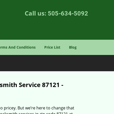
Call us:
505-634-5092
erms And Conditions
Price List
Blog
smith Service 87121 -
o pricey. But we’re here to change that