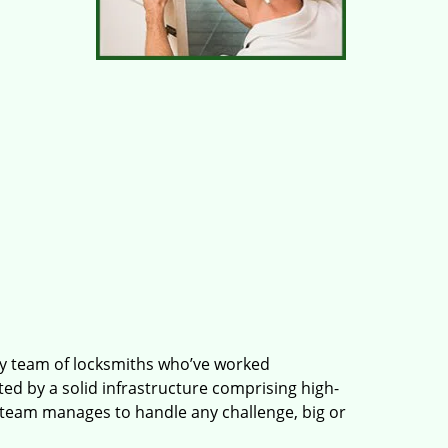
ry team of locksmiths who’ve worked
ted by a solid infrastructure comprising high-
 team manages to handle any challenge, big or