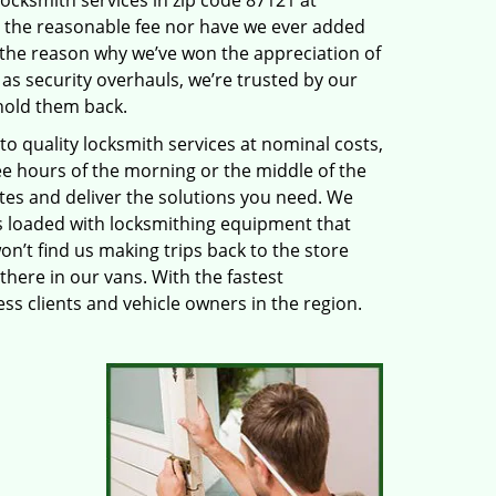
locksmith services in zip code 87121 at
 the reasonable fee nor have we ever added
 the reason why we’ve won the appreciation of
s security overhauls, we’re trusted by our
hold them back.
 quality locksmith services at nominal costs,
ee hours of the morning or the middle of the
utes and deliver the solutions you need. We
 loaded with locksmithing equipment that
on’t find us making trips back to the store
there in our vans. With the fastest
s clients and vehicle owners in the region.