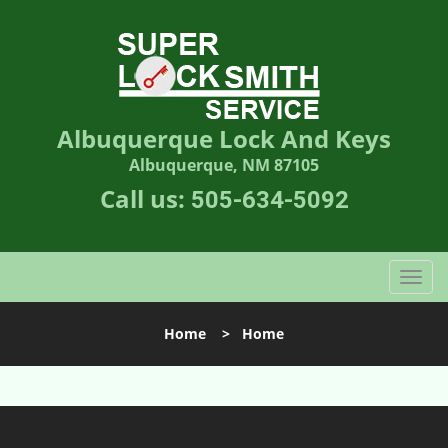
Albuquerque Lock And Keys
Albuquerque, NM 87105
Call us:
505-634-5092
T
o
g
Home
>
Home
g
l
e
n
a