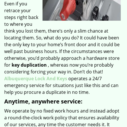
Even if you
retrace your
steps right back
to where you
think you lost them, there’s only a slim chance at
locating them. So, what do you do? It could have been
the only key to your home’s front door and it could be
well past business hours. If the circumstances were
otherwise, you’d probably approach a hardware store
for
key duplication
, whereas now you’re probably
considering forcing your way in. Don’t do that!
Albuquerque Lock And Keys
operates a 24/7
emergency service for situations just like this and can
help you procure a duplicate in no time.
Anytime, anywhere service:
We operate by no fixed work hours and instead adopt
a round-the-clock work policy that ensures availability
of our services, any time the customer needs it. It