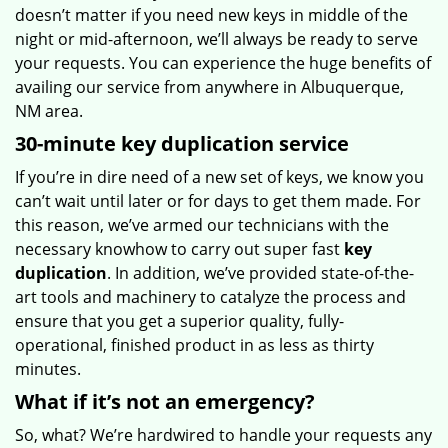
doesn’t matter if you need new keys in middle of the
night or mid-afternoon, we’ll always be ready to serve
your requests. You can experience the huge benefits of
availing our service from anywhere in Albuquerque,
NM area.
30-minute key duplication service
If you’re in dire need of a new set of keys, we know you
can’t wait until later or for days to get them made. For
this reason, we’ve armed our technicians with the
necessary knowhow to carry out super fast
key
duplication
. In addition, we’ve provided state-of-the-
art tools and machinery to catalyze the process and
ensure that you get a superior quality, fully-
operational, finished product in as less as thirty
minutes.
What if it’s not an emergency?
So, what? We’re hardwired to handle your requests any