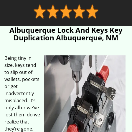
Albuquerque Lock And Keys Key
Duplication Albuquerque, NM
Being tiny in
size, keys tend
to slip out of
wallets, pockets
or get
inadvertently
misplaced. It’s
only after we’ve
lost them do we
realize that
they’re gone.