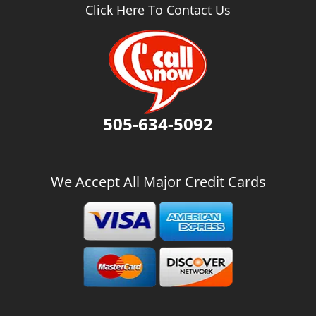
v
Click Here To Contact Us
i
g
a
t
i
o
n
505-634-5092
We Accept All Major Credit Cards