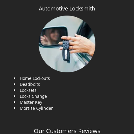
Automotive Locksmith
Home Lockouts
Deadbolts
Locksets
Locks Change
Master Key
Mortise Cylinder
Our Customers Reviews