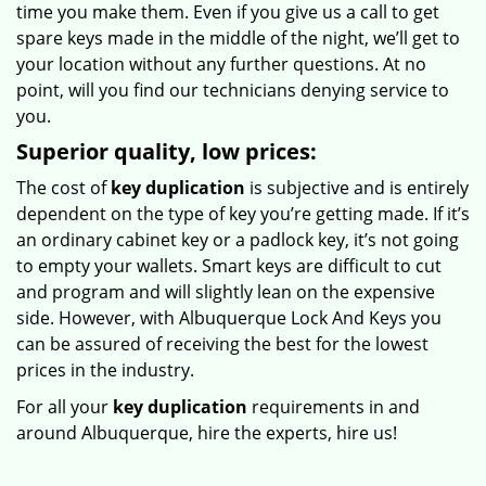
time you make them. Even if you give us a call to get
spare keys made in the middle of the night, we’ll get to
your location without any further questions. At no
point, will you find our technicians denying service to
you.
Superior quality, low prices:
The cost of
key duplication
is subjective and is entirely
dependent on the type of key you’re getting made. If it’s
an ordinary cabinet key or a padlock key, it’s not going
to empty your wallets. Smart keys are difficult to cut
and program and will slightly lean on the expensive
side. However, with Albuquerque Lock And Keys you
can be assured of receiving the best for the lowest
prices in the industry.
For all your
key duplication
requirements in and
around Albuquerque, hire the experts, hire us!