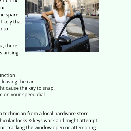
 You lock
our
the spare
likely that
p to
s
, there
s arising:
unction
 leaving the car
ht cause the key to snap.
e on your speed dial
a technician from a local hardware store
ehicular locks & keys work and might attempt
, or cracking the window open or attempting