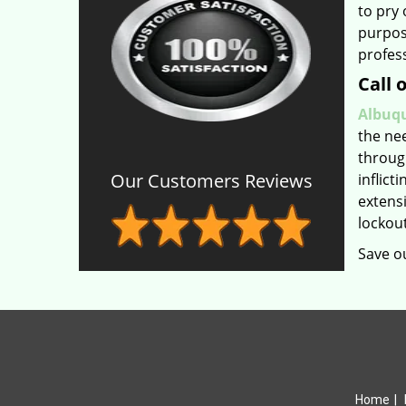
to pry 
purpose
profess
Call 
Albuqu
the ne
throug
Our Customers Reviews
inflict
extens
lockout
Save o
Home
|