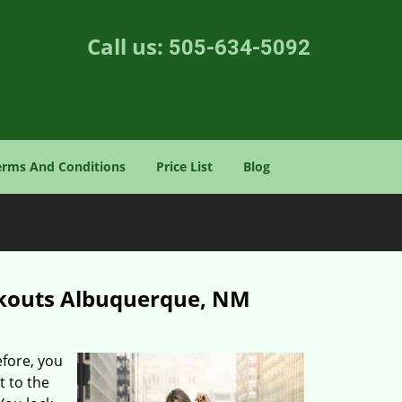
Call us:
505-634-5092
erms And Conditions
Price List
Blog
ckouts Albuquerque, NM
efore, you
t to the