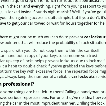
 when a quick stop off for lunch turns out to spell disaster.
ys in the car and everything, right from your passport to y
, is locked inside. Sounds nightmarish? Well, if you’ve got 
you, then gaining access is quite simple, but if you don’t, it’s 
have to get your car towed or wait for hours together for hel
there might not be much you can do to prevent
car lockout
ew pointers that will reduce the probability of such situation
a spare with you. Do not keep them within the car itself.
can hand out a copy of your keys to someone you trust
lar upkeep of locks helps prevent lockouts due to lock malf
it a habit to double check if you’ve grabbed the keys before
ot turn the key with excessive force. The repeated force mig
ys, always keep the number of a reliable
car lockouts
servic
 professional?
e some things are best left to them! Calling a handyman or 
have serious repercussions. For one, they’ve no idea how v
ing the car in the most imprudent manner. Drilling the lock