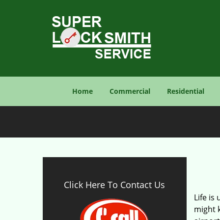
Home
Commercial
Residential
Click Here To Contact Us
Life is
might 