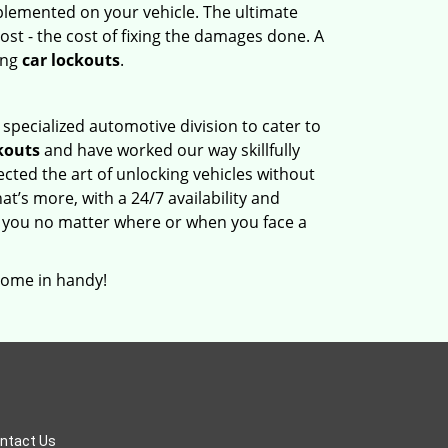
mplemented on your vehicle. The ultimate
ost - the cost of fixing the damages done. A
ing
car lockouts
.
 specialized automotive division to cater to
kouts
and have worked our way skillfully
ted the art of unlocking vehicles without
at’s more, with a 24/7 availability and
 you no matter where or when you face a
come in handy!
ntact Us