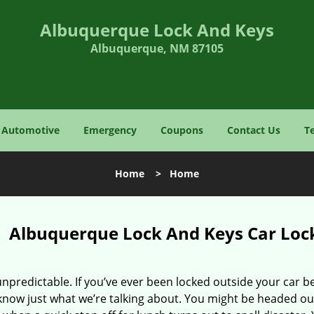
Albuquerque Lock And Keys
Albuquerque, NM 87105
Automotive
Emergency
Coupons
Contact Us
T
Home
>
Home
Albuquerque Lock And Keys Car Lo
 unpredictable. If you’ve ever been locked outside your car b
know just what we’re talking about. You might be headed ou