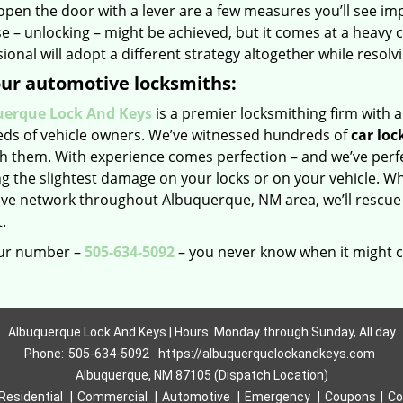
open the door with a lever are a few measures you’ll see i
 – unlocking – might be achieved, but it comes at a heavy c
ional will adopt a different strategy altogether while resolv
our automotive locksmiths:
erque Lock And Keys
is a premier locksmithing firm with a
eds of vehicle owners. We’ve witnessed hundreds of
car loc
h them. With experience comes perfection – and we’ve perfec
ing the slightest damage on your locks or on your vehicle. Wh
ive network throughout Albuquerque, NM area, we’ll rescue
.
ur number –
505-634-5092
– you never know when it might 
Albuquerque Lock And Keys | Hours: Monday through Sunday, All day
Phone:
505-634-5092
https://albuquerquelockandkeys.com
Albuquerque, NM 87105 (Dispatch Location)
Residential
|
Commercial
|
Automotive
|
Emergency
|
Coupons
|
Co