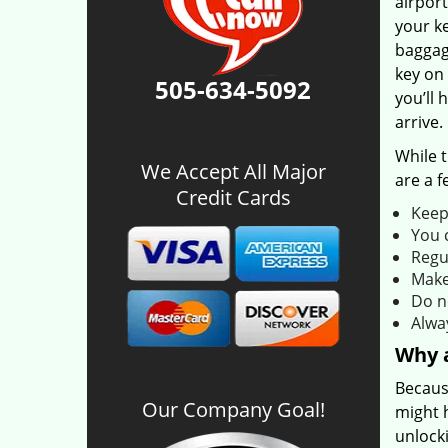
airport
your ke
baggage
key on 
505-634-5092
you’ll 
arrive.
While 
We Accept All Major
are a f
Credit Cards
Keep 
You 
Regu
Make 
Do n
Alwa
Why a
Becaus
Our Company Goal!
might 
unlock